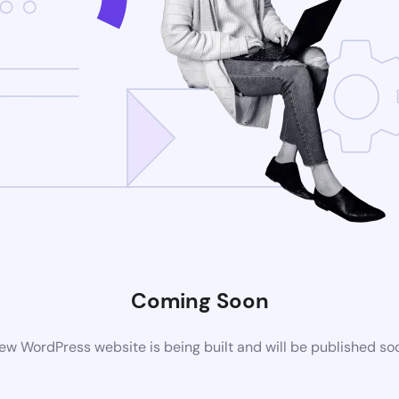
Coming Soon
ew WordPress website is being built and will be published so