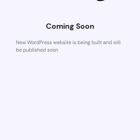
Coming Soon
New WordPress website is being built and will
be published soon