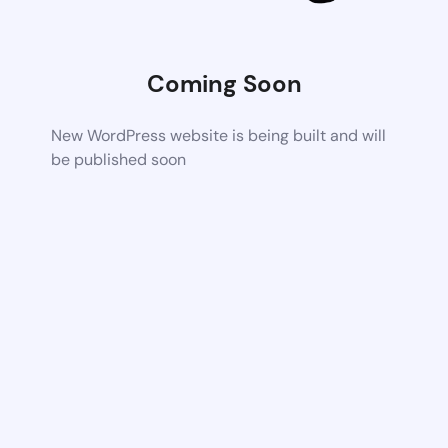
Coming Soon
New WordPress website is being built and will
be published soon