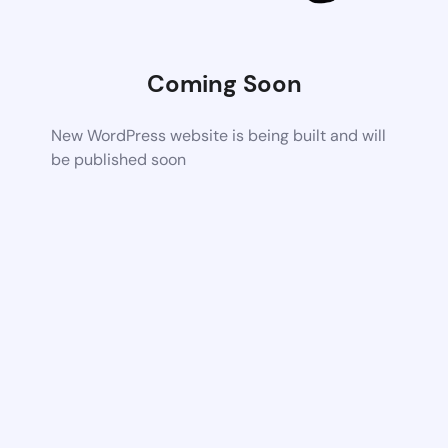
Coming Soon
New WordPress website is being built and will
be published soon