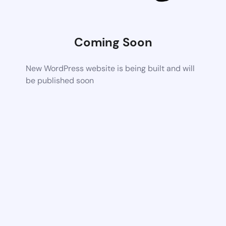
Coming Soon
New WordPress website is being built and will
be published soon