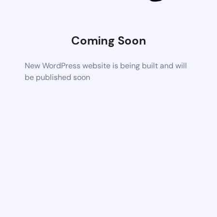
Coming Soon
New WordPress website is being built and will
be published soon